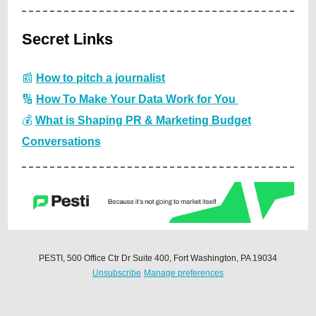
Secret Links
📰
How to pitch a journalist
🔢
How To Make Your Data Work for You
💰
What is Shaping PR & Marketing Budget
Conversations
PESTI, 500 Office Ctr Dr Suite 400, Fort Washington, PA 19034
Unsubscribe
Manage preferences