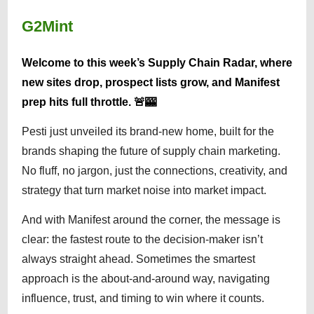
G2Mint
Welcome to this week’s Supply Chain Radar, where
new sites drop, prospect lists grow, and Manifest
prep hits full throttle. 🚨🎰
Pesti just unveiled its brand-new home, built for the
brands shaping the future of supply chain marketing.
No fluff, no jargon, just the connections, creativity, and
strategy that turn market noise into market impact.
And with Manifest around the corner, the message is
clear: the fastest route to the decision-maker isn’t
always straight ahead. Sometimes the smartest
approach is the about-and-around way, navigating
influence, trust, and timing to win where it counts.