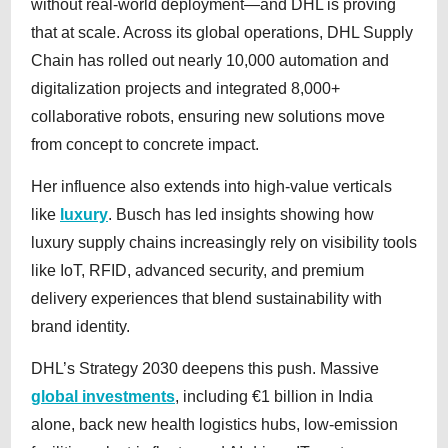
without real-world deployment—and DHL is proving
that at scale. Across its global operations, DHL Supply
Chain has rolled out nearly 10,000 automation and
digitalization projects and integrated 8,000+
collaborative robots, ensuring new solutions move
from concept to concrete impact.
Her influence also extends into high-value verticals
like
luxury
. Busch has led insights showing how
luxury supply chains increasingly rely on visibility tools
like IoT, RFID, advanced security, and premium
delivery experiences that blend sustainability with
brand identity.
DHL’s Strategy 2030 deepens this push. Massive
global investments
, including €1 billion in India
alone, back new health logistics hubs, low-emission