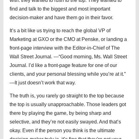
with: they wanted to rush to the top. They wanted to
find and talk to the biggest and most important
decision-maker and have them go in their favor.
It’s a bit like us trying to reach the global VP of
Marketing at GXO or the CMO at Penske, or landing a
front-page interview with the Editor-in-Chief of The
Wall Street Journal
.
—“Good morning, Ms. Wall Street
Journal. I’d like a front-page feature for one of our
clients, and your personal blessing while you’re at it.”
—It just doesn’t work that way.
The truth is, you rarely go straight to the top because
the top is usually unapproachable. Those leaders got
there by playing the game, by being sharp and
selective, and they’re not easily swayed. And that’s
okay. Even if the person you think is the ultimate