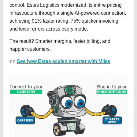
control. Estes Logistics modernized its entire pricing
infrastructure through a single AI-powered connection,
achieving 91% faster rating, 75% quicker invoicing,
and fewer errors across every mode.
The result? Smarter margins, faster billing, and
happier customers.
👉
See how Estes scaled smarter with Miles