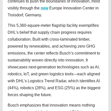
continues to push the boundaries of innovation, most
visibly through the
new
Europe Innovation Center in
Troisdorf, Germany.
This 5,360-square-meter flagship facility exemplifies
DHL’s belief that supply chain progress requires
collaboration. Built with cross-laminated timber,
powered by renewables, and achieving zero GHG
emissions, the center reflects Busch’s commitment to
sustainability woven directly into innovation. It
showcases next-generation technologies such as AI,
robotics, IoT, and green logistics tools—each aligned
with DHL’s Logistics Trend Radar, which identifies AI
(44%), robotics (28%), and ESG (25%) as the biggest
forces shaping the future.
Busch emphasizes that innovation means nothing