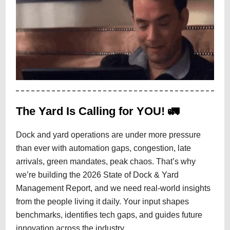
The Yard Is Calling for YOU! 🚛
Dock and yard operations are under more pressure
than ever with automation gaps, congestion, late
arrivals, green mandates, peak chaos. That’s why
we’re building the 2026 State of Dock & Yard
Management Report, and we need real-world insights
from the people living it daily. Your input shapes
benchmarks, identifies tech gaps, and guides future
innovation across the industry.