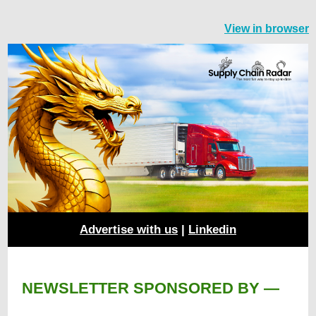
View in browser
Advertise with us
|
Linkedin
NEWSLETTER SPONSORED BY —