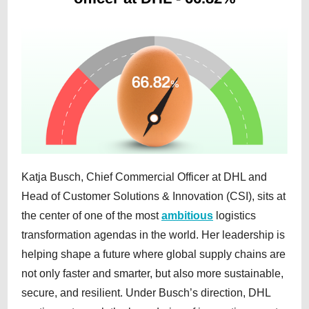
Katja Busch, Chief Commercial Officer at DHL and
Head of Customer Solutions & Innovation (CSI), sits at
the center of one of the most
ambitious
logistics
transformation agendas in the world. Her leadership is
helping shape a future where global supply chains are
not only faster and smarter, but also more sustainable,
secure, and resilient. Under Busch’s direction, DHL