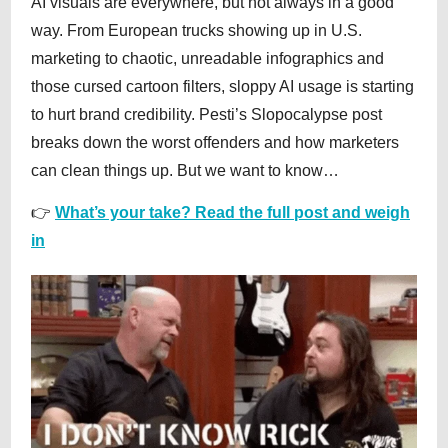
AI visuals are everywhere, but not always in a good
way. From European trucks showing up in U.S.
marketing to chaotic, unreadable infographics and
those cursed cartoon filters, sloppy AI usage is starting
to hurt brand credibility. Pesti’s Slopocalypse post
breaks down the worst offenders and how marketers
can clean things up. But we want to know…
👉
What’s your take? Read the full post and weigh
in