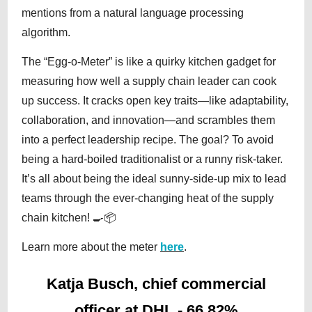
mentions from a natural language processing
algorithm.
The “Egg-o-Meter” is like a quirky kitchen gadget for
measuring how well a supply chain leader can cook
up success. It cracks open key traits—like adaptability,
collaboration, and innovation—and scrambles them
into a perfect leadership recipe. The goal? To avoid
being a hard-boiled traditionalist or a runny risk-taker.
It’s all about being the ideal sunny-side-up mix to lead
teams through the ever-changing heat of the supply
chain kitchen! 🍳📦
Learn more about the meter
here
.
Katja Busch, chief commercial
officer at DHL - 66.82%