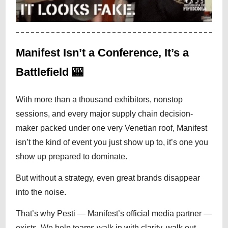
Manifest Isn’t a Conference, It’s a
Battlefield 🎰
With more than a thousand exhibitors, nonstop
sessions, and every major supply chain decision-
maker packed under one very Venetian roof, Manifest
isn’t the kind of event you just show up to, it’s one you
show up prepared to dominate.
But without a strategy, even great brands disappear
into the noise.
That’s why Pesti — Manifest’s official media partner —
exists. We help teams walk in with clarity, walk out