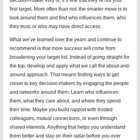
decision-maker truly is, it’s fine that they’re not your
first target. More often than not, the smarter move is to
look around them and find who influences them, who
they trust, or who may have direct access.
What we’ve learned over the years and continue to
recommend is that more success will come from
broadening your target list. Instead of going straight for
the top, develop and apply what we call the about-and-
around approach. That means finding ways to get
closer to key decision-makers by engaging the people
and networks around them. Learn who influences
them, what they care about, and where they spend
their time. Maybe you build rapport with trusted
colleagues, mutual connections, or even through
shared interests. Anything that helps you understand
them better and stay on their radar before you ever