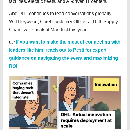
facilities, electric fleets, and AI-driven IT centers.
And DHL continues to lead conversations globally:
Will Heywood, Chief Customer Officer at DHL Supply
Chain, will speak at Manifest this year.
👉
If you want to make the most of connecting with
leaders like him, reach out to Pesti for expert
guidance on navigating the event and maximizing
ROI