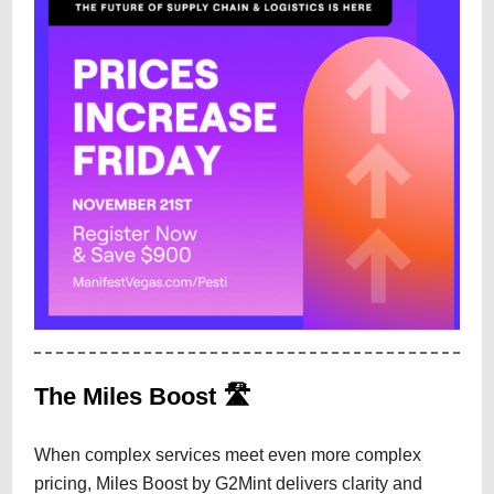
The Miles Boost 🛣️
When complex services meet even more complex
pricing, Miles Boost by G2Mint delivers clarity and