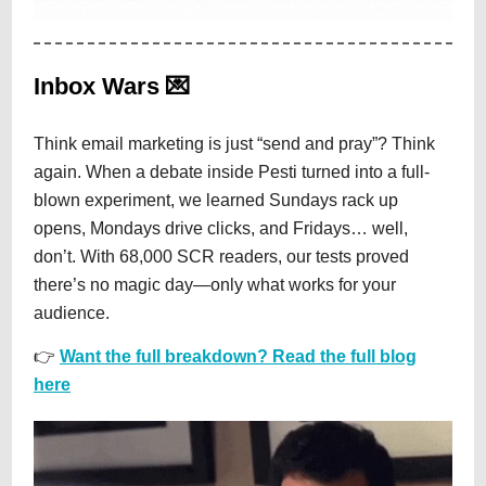
Inbox Wars 💌
Think email marketing is just “send and pray”? Think
again. When a debate inside Pesti turned into a full-
blown experiment, we learned Sundays rack up
opens, Mondays drive clicks, and Fridays… well,
don’t. With 68,000 SCR readers, our tests proved
there’s no magic day—only what works for your
audience.
👉
Want the full breakdown? Read the full blog
here