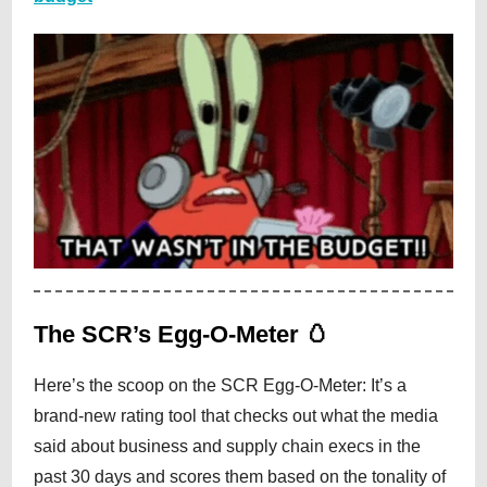
The SCR’s Egg-O-Meter 🥚
Here’s the scoop on the SCR Egg-O-Meter: It’s a
brand-new rating tool that checks out what the media
said about business and supply chain execs in the
past 30 days and scores them based on the tonality of