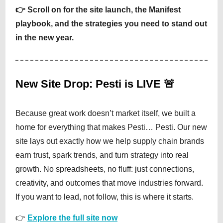
👉 Scroll on for the site launch, the Manifest
playbook, and the strategies you need to stand out
in the new year.
New Site Drop: Pesti is LIVE 🚨
Because great work doesn’t market itself, we built a
home for everything that makes Pesti… Pesti. Our new
site lays out exactly how we help supply chain brands
earn trust, spark trends, and turn strategy into real
growth. No spreadsheets, no fluff: just connections,
creativity, and outcomes that move industries forward.
If you want to lead, not follow, this is where it starts.
👉
Explore the full site now