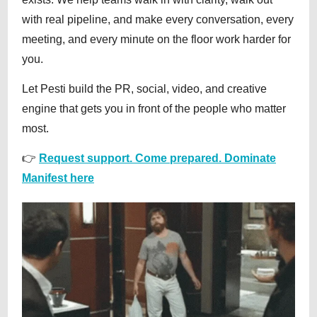
with real pipeline, and make every conversation, every
meeting, and every minute on the floor work harder for
you.
Let Pesti build the PR, social, video, and creative
engine that gets you in front of the people who matter
most.
👉
Request support. Come prepared. Dominate
Manifest here