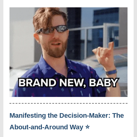
Manifesting the Decision-Maker: The
About-and-Around Way ⭐