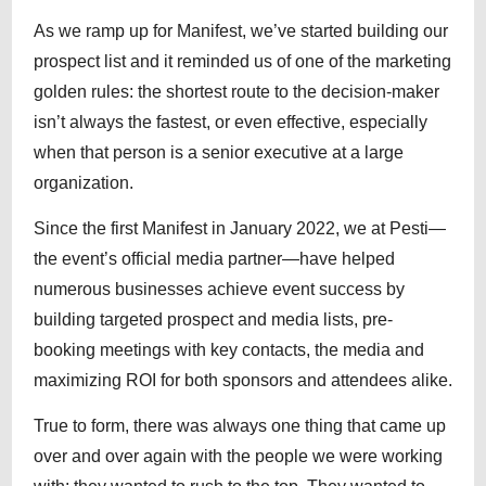
As we ramp up for Manifest, we’ve started building our
prospect list and it reminded us of one of the marketing
golden rules: the shortest route to the decision-maker
isn’t always the fastest, or even effective, especially
when that person is a senior executive at a large
organization.
Since the first Manifest in January 2022, we at Pesti—
the event’s official media partner—have helped
numerous businesses achieve event success by
building targeted prospect and media lists, pre-
booking meetings with key contacts, the media and
maximizing ROI for both sponsors and attendees alike.
True to form, there was always one thing that came up
over and over again with the people we were working