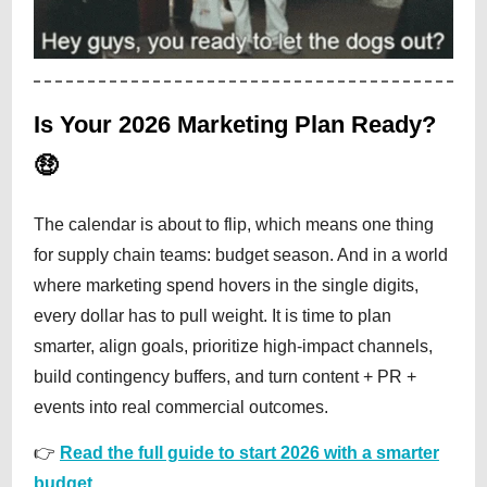
Is Your 2026 Marketing Plan Ready?
🤑
The calendar is about to flip, which means one thing
for supply chain teams: budget season. And in a world
where marketing spend hovers in the single digits,
every dollar has to pull weight. It is time to plan
smarter, align goals, prioritize high-impact channels,
build contingency buffers, and turn content + PR +
events into real commercial outcomes.
👉
Read the full guide to start 2026 with a smarter
budget