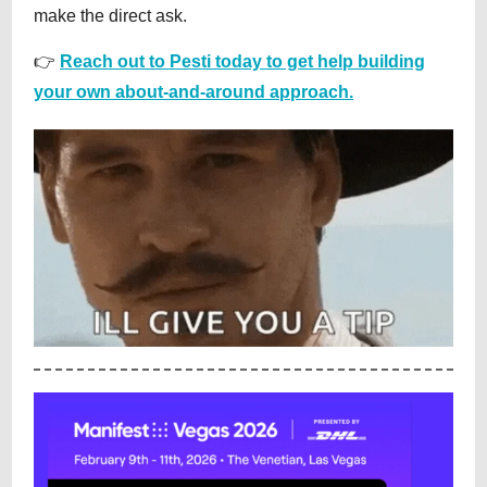
make the direct ask.
👉
Reach out to Pesti today to get help building
your own about-and-around approach.