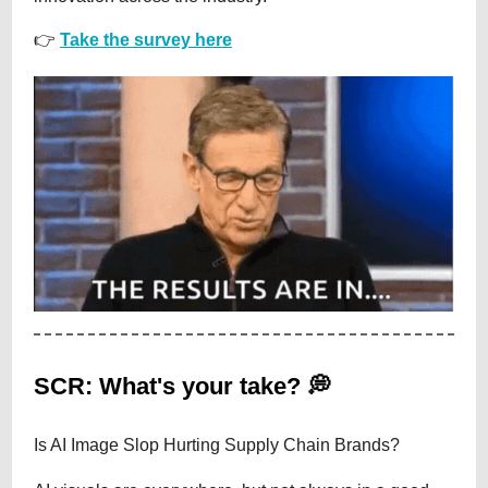
👉
Take the survey here
SCR: What's your take? 💭
Is AI Image Slop Hurting Supply Chain Brands?